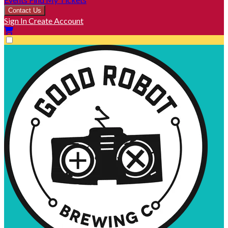
Contact Us
Sign In
Create Account