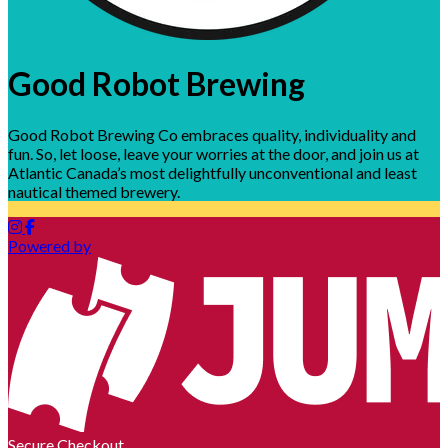
Good Robot Brewing
Good Robot Brewing Co embraces quality, individuality and
fun. So, let loose, leave your worries at the door, and join us at
Atlantic Canada’s most delightfully unconventional and least
nautical themed brewery.
Powered by
Secure Checkout