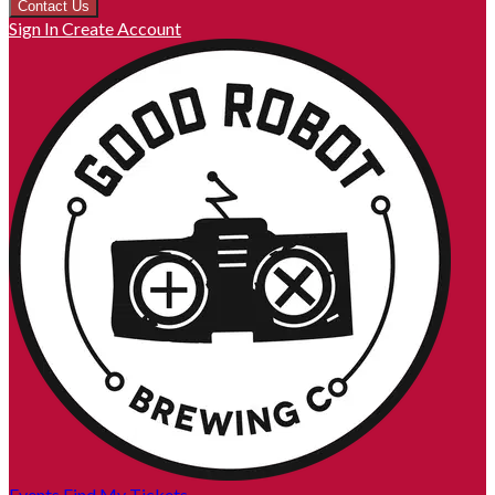
Contact Us
Sign In
Create Account
Events
Find My Tickets