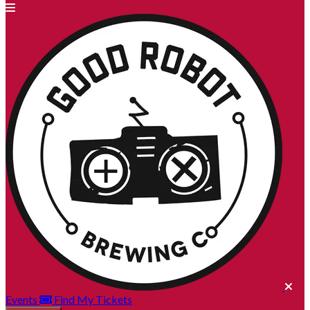
Events
Find My Tickets