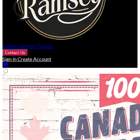
Events
Find My Tickets
Contact Us
Sign In
Create Account