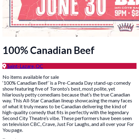
100% Canadian Beef
Saint-Lazare, QC
No items available for sale
‘100% Canadian Beef’ is a Pre-Canada Day stand-up comedy
show featuring five of Toronto’s best, most polite, yet
hilariously petty comedians because that’s the true Canadian
way. This All-Star Canadian lineup showcasing the many faces
of what it truly means to be Canadian delivering the kind of
high-quality comedy that fits in perfectly with the legendary
Second City Theatre’s vibe. These performers have been seen
on television CBC, Crave, Just For Laughs, and all over your For
You page.