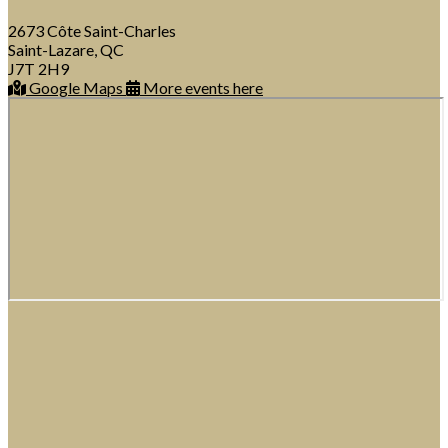
2673 Côte Saint-Charles
Saint-Lazare, QC
J7T 2H9
Google Maps
More events here