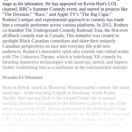
stage as his laboratory. He has appeared on Kevin Hart's LOL
channel, BBC's Summer Comedy event, and starred in projects like
"The Division," "Race," and Apple TV's "The Big Cigar."
Rodney's unique and experimental approach to comedy has made
him a versatile performer across various platforms. In 2012, Rodney
co-founded The Underground Comedy Railroad Tour, the first-ever
all-Black comedy tour in Canada. This initiative was created to
spotlight Black Canadian comedians and share their uniquely
Canadian perspectives on race and everyday life with new
audiences. Rodney's innovative spirit also extends into virtual reality
with The Unknown Theater, which is redefining XR comedy by
blending immersive technologies with stand-up, sketch, and improv,
further establishing him as a trailblazer in the entertainment industry.
Wassim El-Mounzer
Born in Beirut, raised in Montreal, Wassim started comedy like most
stand-ups - while teaching English in Bundang, South Korea.
Shortly after moving back to his adopted home city to pursue
standup, Wassim was named by the Montreal Gazette as one of the
artists to watch in 2018. He has performed at the Edinburgh Fringe
festival three times and has been featured on the BBC Arts Hour and
CBC LOL. In 2022 he was a part of the Canadian New Faces of
Comedy at Just For Laughs. His debut album 'You can English' will
soon be available on streaming platforms.