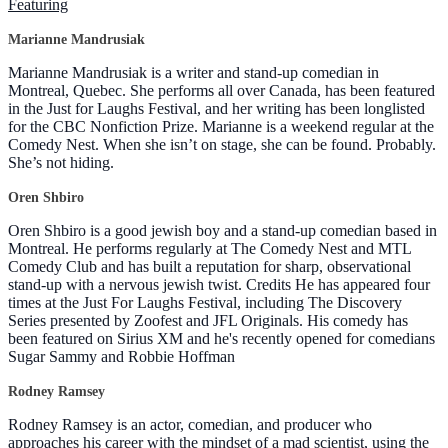
Featuring
Marianne Mandrusiak
Marianne Mandrusiak is a writer and stand-up comedian in
Montreal, Quebec. She performs all over Canada, has been featured
in the Just for Laughs Festival, and her writing has been longlisted
for the CBC Nonfiction Prize. Marianne is a weekend regular at the
Comedy Nest. When she isn’t on stage, she can be found. Probably.
She’s not hiding.
Oren Shbiro
Oren Shbiro is a good jewish boy and a stand-up comedian based in
Montreal. He performs regularly at The Comedy Nest and MTL
Comedy Club and has built a reputation for sharp, observational
stand-up with a nervous jewish twist. Credits He has appeared four
times at the Just For Laughs Festival, including The Discovery
Series presented by Zoofest and JFL Originals. His comedy has
been featured on Sirius XM and he's recently opened for comedians
Sugar Sammy and Robbie Hoffman
Rodney Ramsey
Rodney Ramsey is an actor, comedian, and producer who
approaches his career with the mindset of a mad scientist, using the