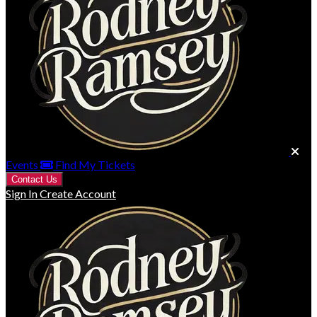
Events
Find My Tickets
Contact Us
Sign In
Create Account