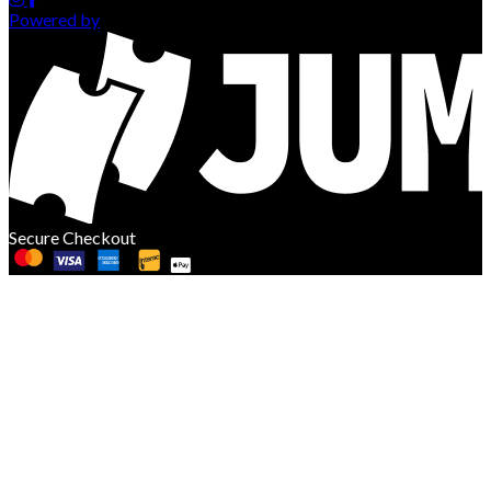
Powered by
Secure Checkout