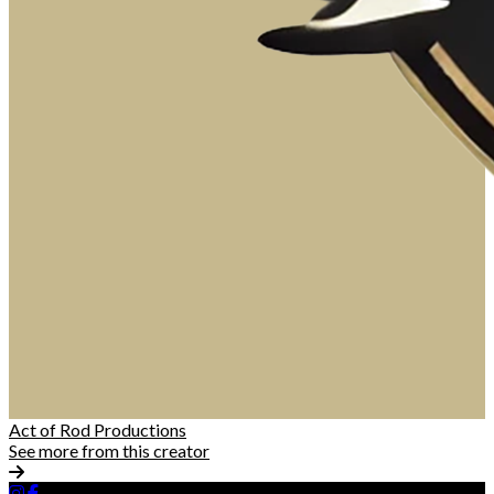
Act of Rod Productions
See more from this creator