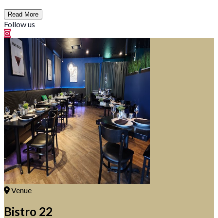
Read More
Follow us
Venue
Bistro 22