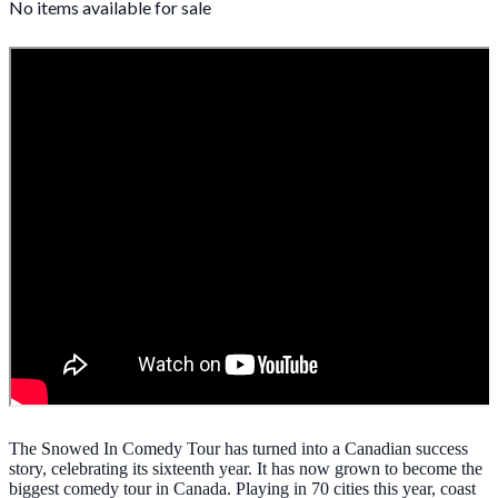
No items available for sale
The Snowed In Comedy Tour has turned into a Canadian success
story, celebrating its sixteenth year. It has now grown to become the
biggest comedy tour in Canada. Playing in 70 cities this year, coast