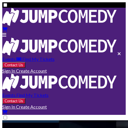
Events
Find My Tickets
Contact Us
Sign In
Create Account
Events
Find My Tickets
Contact Us
Sign In
Create Account