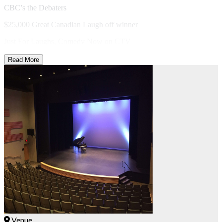
CBC’s the Debaters
$25,000 Great Canadian Laugh off winner
Just For Laughs, Comedy Now on CTV
Read More
Venue