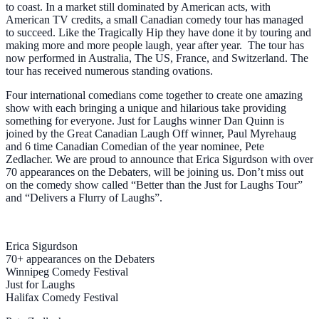
to coast. In a market still dominated by American acts, with
American TV credits, a small Canadian comedy tour has managed
to succeed. Like the Tragically Hip they have done it by touring and
making more and more people laugh, year after year. The tour has
now performed in Australia, The US, France, and Switzerland. The
tour has received numerous standing ovations.
Four international comedians come together to create one amazing
show with each bringing a unique and hilarious take providing
something for everyone. Just for Laughs winner Dan Quinn is
joined by the Great Canadian Laugh Off winner, Paul Myrehaug
and 6 time Canadian Comedian of the year nominee, Pete
Zedlacher. We are proud to announce that Erica Sigurdson with over
70 appearances on the Debaters, will be joining us. Don’t miss out
on the comedy show called “Better than the Just for Laughs Tour”
and “Delivers a Flurry of Laughs”.
Erica Sigurdson
70+ appearances on the Debaters
Winnipeg Comedy Festival
Just for Laughs
Halifax Comedy Festival