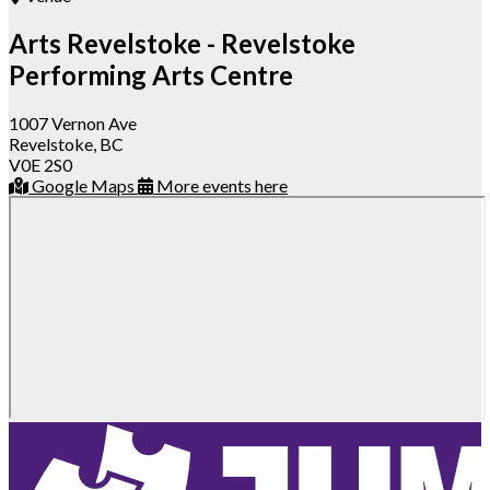
Arts Revelstoke - Revelstoke
Performing Arts Centre
1007 Vernon Ave
Revelstoke, BC
V0E 2S0
Google Maps
More events here