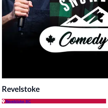
Revelstoke
Revelstoke, BC