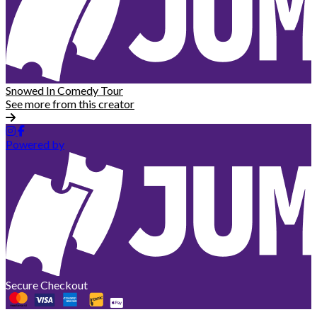
Snowed In Comedy Tour
See more from this creator
Powered by
Secure Checkout