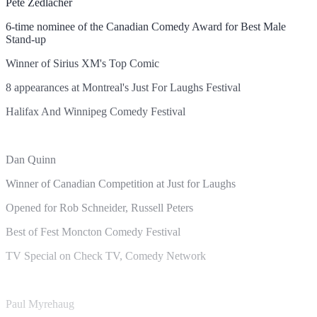
Pete Zedlacher
6-time nominee of the Canadian Comedy Award for Best Male
Stand-up
Winner of Sirius XM's Top Comic
8 appearances at Montreal's Just For Laughs Festival
Halifax And Winnipeg Comedy Festival
Dan Quinn
Winner of Canadian Competition at Just for Laughs
Opened for Rob Schneider, Russell Peters
Best of Fest Moncton Comedy Festival
TV Special on Check TV, Comedy Network
Paul Myrehaug