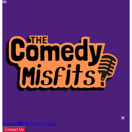
Events
Find My Tickets
Contact Us