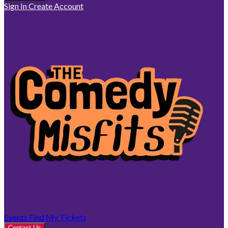
Sign In
Create Account
Events
Find My Tickets
Contact Us