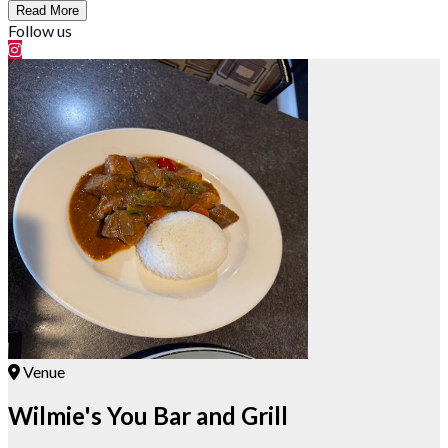
Read More
Follow us
Venue
Wilmie's You Bar and Grill