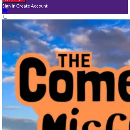
Sign In
Create Account