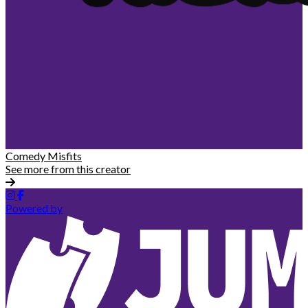
Comedy Misfits
See more from this creator
Powered by