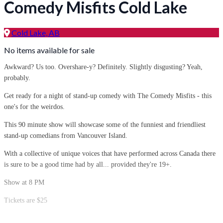
Comedy Misfits Cold Lake
Cold Lake, AB
No items available for sale
Awkward? Us too. Overshare-y? Definitely. Slightly disgusting? Yeah,
probably.
Get ready for a night of stand-up comedy with The Comedy Misfits - this
one's for the weirdos.
This 90 minute show will showcase some of the funniest and friendliest
stand-up comedians from Vancouver Island.
With a collective of unique voices that have performed across Canada there
is sure to be a good time had by all... provided they're 19+.
Show at 8 PM
Tickets are $25