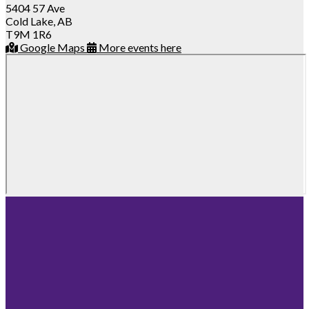
5404 57 Ave
Cold Lake, AB
T9M 1R6
Google Maps
More events here