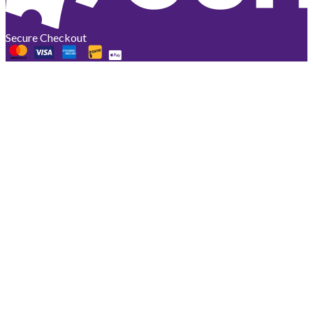
Secure Checkout