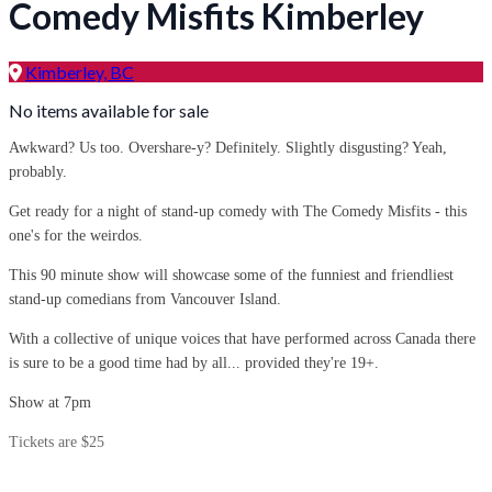
Comedy Misfits Kimberley
Kimberley, BC
No items available for sale
Awkward? Us too. Overshare-y? Definitely. Slightly disgusting? Yeah,
probably.
Get ready for a night of stand-up comedy with The Comedy Misfits - this
one's for the weirdos.
This 90 minute show will showcase some of the funniest and friendliest
stand-up comedians from Vancouver Island.
With a collective of unique voices that have performed across Canada there
is sure to be a good time had by all... provided they're 19+.
Show at 7pm
Tickets are $25