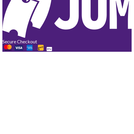
Secure Checkout