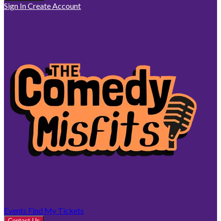
Sign In
Create Account
Events
Find My Tickets
Contact Us