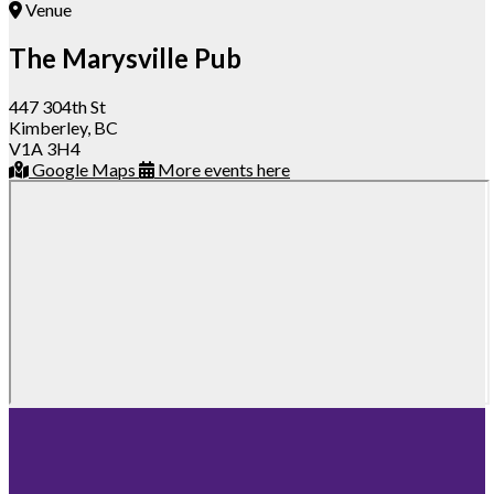
Venue
The Marysville Pub
447 304th St
Kimberley, BC
V1A 3H4
Google Maps
More events here