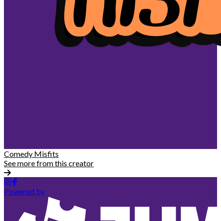
Comedy Misfits
See more from this creator
Powered by