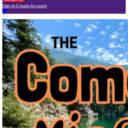
Sign In
Create Account