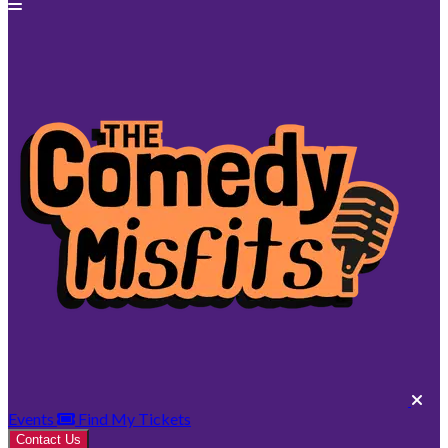
Events
Find My Tickets
Contact Us