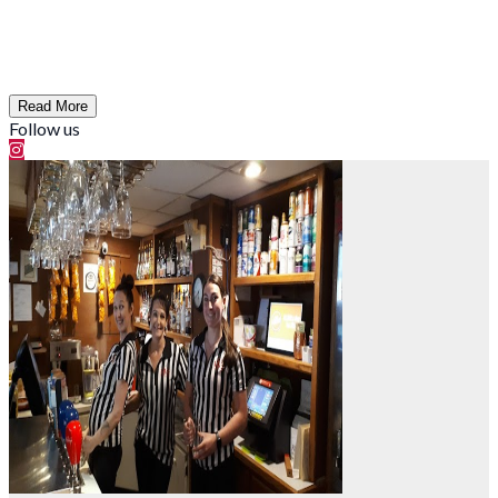
Read More
Follow us