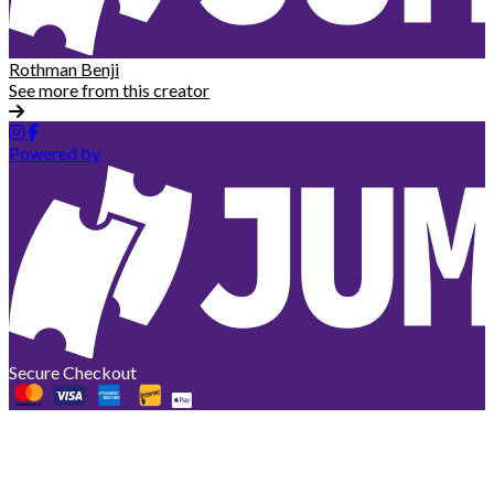
Rothman Benji
See more from this creator
Powered by
Secure Checkout