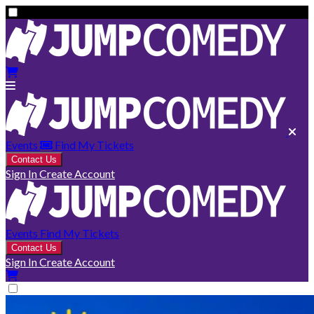
Events
Find My Tickets
Contact Us
Sign In
Create Account
Events
Find My Tickets
Contact Us
Sign In
Create Account