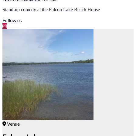
Stand-up comedy at the Falcon Lake Beach House
Follow us
Venue