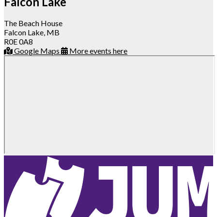
Falcon Lake
The Beach House
Falcon Lake, MB
R0E 0A8
Google Maps
More events here