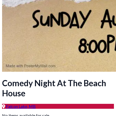
Comedy Night At The Beach
House
Falcon Lake, MB
No items available for sale