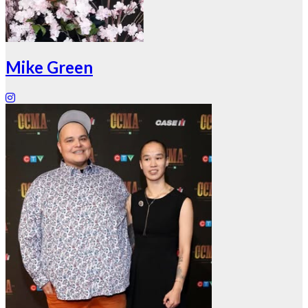
Mike Green