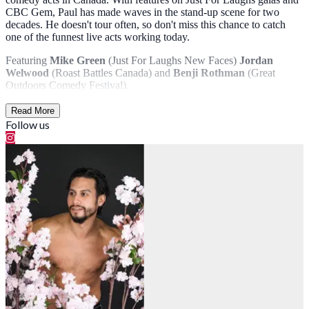
CBC Gem, Paul has made waves in the stand-up scene for two
decades. He doesn't tour often, so don't miss this chance to catch
one of the funnest live acts working today.
Featuring
Mike Green
(Just For Laughs New Faces)
Jordan
Welwood
(Roast Battles Canada) and
Benji Rothman
(Great
Outdoors Comedy Festival).
Read More
Follow us