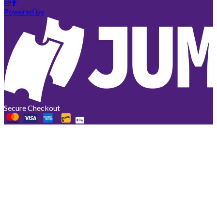
Powered by
Secure Checkout