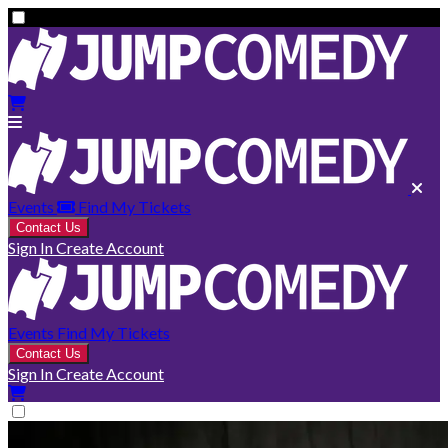
Events
Find My Tickets
Contact Us
Sign In
Create Account
Events
Find My Tickets
Contact Us
Sign In
Create Account