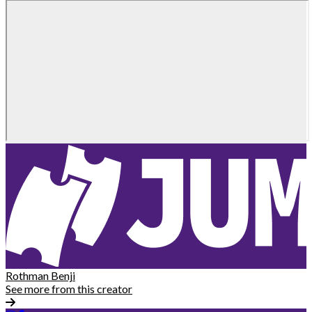
Rothman Benji
See more from this creator