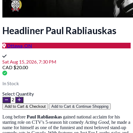
Headliner Paul Rabliauskas
Ottawa, ON
Sat Aug 15, 2026, 7:30 PM
CAD $20.00
In Stock
Select Quantity
2
Add to Cart & Checkout
Add to Cart & Continue Shopping
Long before
Paul Rabliauskas
gained national acclaim for his
starring role on CTV's 5-season hit comedy
Acting Good,
he made a
name for himself as one of the funniest and most beloved stand-up
comedy acts in Canada. With features on Just For Laughs galas and