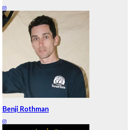
Benji Rothman