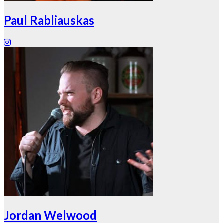
Paul Rabliauskas
Jordan Welwood