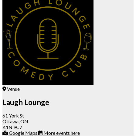
Venue
Laugh Lounge
61 York St
Ottawa, ON
K1N 9C7
Google Maps
More events here