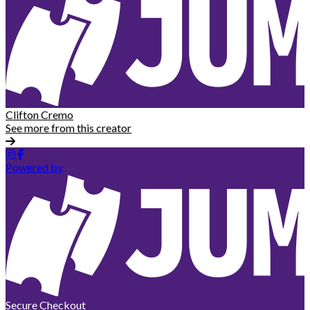
Clifton Cremo
See more from this creator
Powered by
Secure Checkout