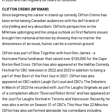
CLIFTON CREMO (MI’KMAW)
Since beginning his career in stand-up comedy, Clifton Cremo has
been entertaining Canadian audiences with his deft brand of
storytelling and wry absurdism. Clifton's perspective on his
Mi'kmaw upbringing and his unique outlook on First Nations issues
brought him national attention by showing that no matter the
divisiveness of an issue, humor can be a common ground.
Clifton was part of Rise Together with host Ron James - a
Hurricane Fiona fundraiser that raised over $100,000 for the Cape
Breton Red Cross. Clifton has also appeared at the Halifax Comedy
Festival for CBC television in 2022 and 2023 in addition to being a
part of their Best of the Fest tour in 2021. Clifton has also
appeared on CBC radio's Laugh Out Loud and CBC’s The Debaters.
In March of 2023 he recorded with Just For Laughs Originals as part
of a compilation album “Divorced Robot Arms” and has appeared at
the Just For Laughs festival in Toronto and Vancouver. Recently, he
was also a writer on Season 31 of CBC's This Hour Has 22 Minutes.
Clifton has also performed alongside top comedians including