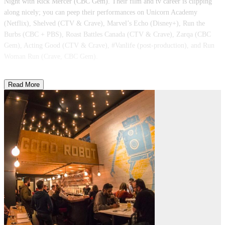
Night with Rick Mercer (CBC Gem). Their film and tv career is clipping
along nicely; you can peep their performances on Unicorn Academy
(Netflix), Shelved (CTV & Crave), Marvel’s Echo (Disney+), Run the
Burbs (CBC + PBS), Roast Battles Canada (CTV & Crave), Zarqa (CBC
Gem), Acting Good (CTV & Crave), #Vanlife (post-production), and Run
Woman Run (Crave, CBC Gem).
Read More