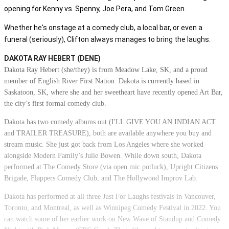
opening for Kenny vs. Spenny, Joe Pera, and Tom Green.
Whether he's onstage at a comedy club, a local bar, or even a
funeral (seriously), Clifton always manages to bring the laughs.
DAKOTA RAY HEBERT (DENE)
Dakota Ray Hebert (she/they) is from Meadow Lake, SK, and a proud
member of English River First Nation. Dakota is currently based in
Saskatoon, SK, where she and her sweetheart have recently opened Art Bar,
the city’s first formal comedy club.
Dakota has two comedy albums out (I'LL GIVE YOU AN INDIAN ACT
and TRAILER TREASURE), both are available anywhere you buy and
stream music. She just got back from Los Angeles where she worked
alongside Modern Family’s Julie Bowen. While down south, Dakota
performed at The Comedy Store (via open mic potluck), Upright Citizens
Brigade, Flappers Comedy Club, and The Hollywood Improv Lab.
Dakota has performed at all three Just For Laughs festivals in Vancouver,
Toronto, and Montreal, as well as Winnipeg Comedy Festival in 2022. You
can watch some of her earlier work on New Wave of Standup and Comedy