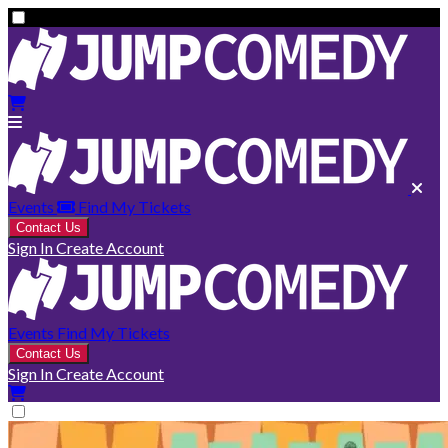
Events
Find My Tickets
Contact Us
Sign In
Create Account
Events
Find My Tickets
Contact Us
Sign In
Create Account