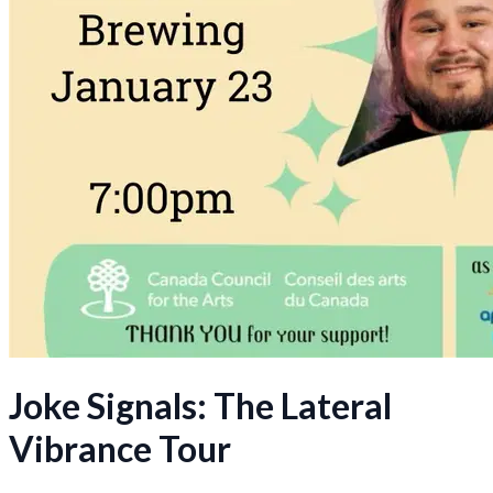
Joke Signals: The Lateral
Vibrance Tour