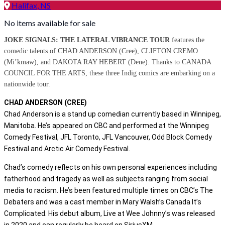
Halifax, NS
No items available for sale
JOKE SIGNALS: THE LATERAL VIBRANCE TOUR
features the
comedic talents of CHAD ANDERSON (Cree), CLIFTON CREMO
(Mi’kmaw), and DAKOTA RAY HEBERT (Dene). Thanks to CANADA
COUNCIL FOR THE ARTS, these three
Indig comics
are embarking on a
nationwide tour.
CHAD ANDERSON (CREE)
Chad Anderson is a stand up comedian currently based in Winnipeg,
Manitoba. He’s appeared on CBC and performed at the Winnipeg
Comedy Festival, JFL Toronto, JFL Vancouver, Odd Block Comedy
Festival and Arctic Air Comedy Festival.
Chad’s comedy reflects on his own personal experiences including
fatherhood and tragedy as well as subjects ranging from social
media to racism. He’s been featured multiple times on CBC’s The
Debaters and was a cast member in Mary Walsh’s Canada It’s
Complicated. His debut album, Live at Wee Johnny’s was released
in 2020 and can regularly be heard on SiriusXM.