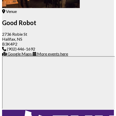
Venue
Good Robot
2736 Robie St
Halifax, NS
B3K4P2
(902) 446-1692
Google Maps
More events here