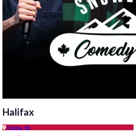
Halifax
Halifax, NS