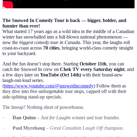
The Snowed In Comedy Tour is back — bigger, bolder, and
funnier than ever!
What started 17 years ago as a wild idea in the middle of a Canadian
winter has snowballed into a full-blown national phenomenon —
now the
biggest comedy tour in Canada
. This year, the laughs roll
coast-to-coast across
70 cities
, bringing world-class comedy straight
to your backyard.
And the fun doesn’t stop there. Starting
October 11th
, you can
catch the Snowed In crew on
Chek TV every Saturday night
, and
a few days later on
YouTube (Oct 14th)
with their brand-new
laugh-out-loud series.
(
https://www.youtube.com/@snowedincomedy
) Follow them as
they dive into five unforgettable tour stops, capped off with their
side-splitting stand-up specials.
The lineup? Nothing short of powerhouse.
·
Dan Quinn
–
Just for Laughs
winner and tour founder.
·
Paul Myrehaug
–
Great Canadian Laugh Off
champion.