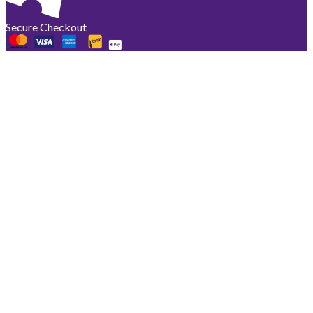
Secure Checkout