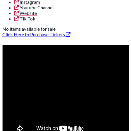
Instagram
Youtube Channel
Website
Tik Tok
No items available for sale
Click Here to Purchase Tickets