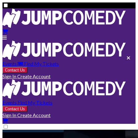
Events
Find My Tickets
Contact Us
Sign In
Create Account
Events
Find My Tickets
Contact Us
Sign In
Create Account