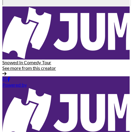
Snowed In Comedy Tour
See more from this creator
Powered by