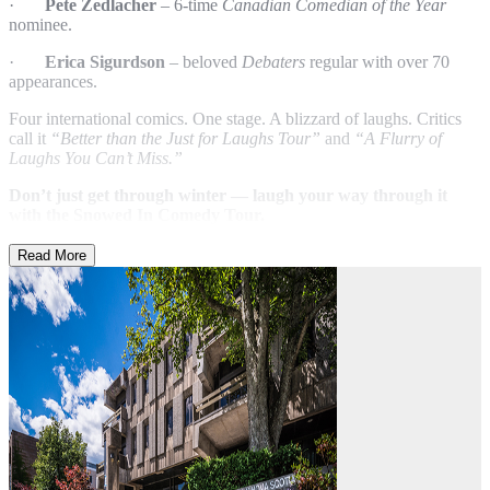
·
Pete Zedlacher
– 6-time
Canadian Comedian of the Year
nominee.
·
Erica Sigurdson
– beloved
Debaters
regular with over 70
appearances.
Four international comics. One stage. A blizzard of laughs. Critics
call it
“Better than the Just for Laughs Tour”
and
“A Flurry of
Laughs You Can’t Miss.”
Don’t just get through winter — laugh your way through it
with the Snowed In Comedy Tour.
Read More