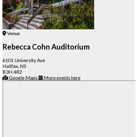
Venue
Rebecca Cohn Auditorium
6101 University Ave
Halifax, NS
B3H 4R2
Google Maps
More events here