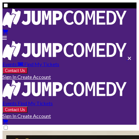
Events
Find My Tickets
Contact Us
Sign In
Create Account
Events
Find My Tickets
Contact Us
Sign In
Create Account