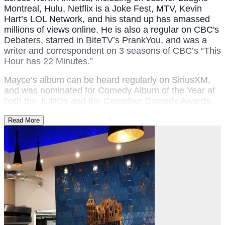
Montreal, Hulu, Netflix is a Joke Fest, MTV, Kevin
Hart’s LOL Network, and his stand up has amassed
millions of views online. ​He is also a regular on CBC's
Debaters, starred in BiteTV’s PrankYou, and was a
writer and correspondent on 3 seasons of CBC’s “This
Hour has 22 Minutes.”​​
Mayce’s album can be heard regularly on SiriusXM,
and was nominated for Comedy Album of the Year at
both the JUNOs and the Canadian Comedy Awards.
Read More