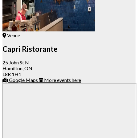
Venue
Capri Ristorante
25 John St N
Hamilton, ON
L8R 1H1
Google Maps
More events here