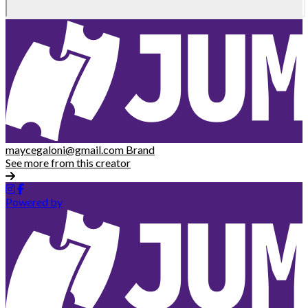
maycegaloni@gmail.com
Brand
See more from this creator
Powered by