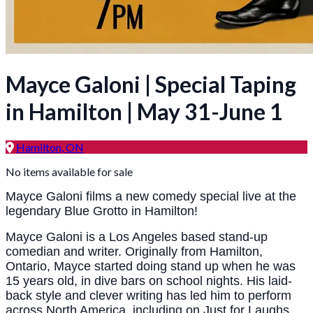
Mayce Galoni | Special Taping
in Hamilton | May 31-June 1
Hamilton, ON
No items available for sale
Mayce Galoni films a new comedy special live at the
legendary Blue Grotto in Hamilton!
Mayce Galoni is a Los Angeles based stand-up
comedian and writer. Originally from Hamilton,
Ontario, Mayce started doing stand up when he was
15 years old, in dive bars on school nights. His laid-
back style and clever writing has led him to perform
across North America, including on Just for Laughs