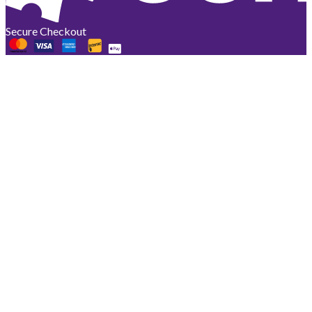
Secure Checkout