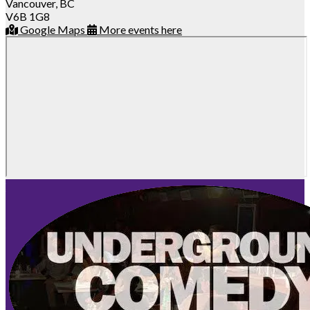
Vancouver, BC
V6B 1G8
Google Maps
More events here