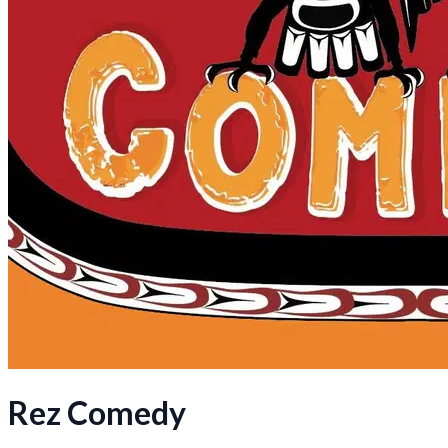
Rez Comedy