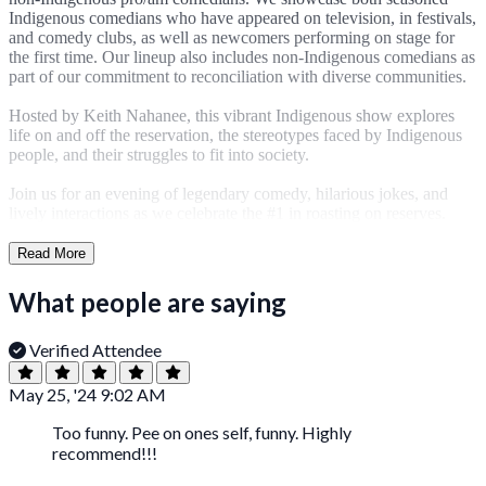
Indigenous comedians who have appeared on television, in festivals,
and comedy clubs, as well as newcomers performing on stage for
the first time. Our lineup also includes non-Indigenous comedians as
part of our commitment to reconciliation with diverse communities.
Hosted by Keith Nahanee, this vibrant Indigenous show explores
life on and off the reservation, the stereotypes faced by Indigenous
people, and their struggles to fit into society.
Join us for an evening of legendary comedy, hilarious jokes, and
lively interactions as we celebrate the #1 in roasting on reserves.
Read More
What people are saying
Verified Attendee
May 25, '24 9:02 AM
Too funny. Pee on ones self, funny. Highly
recommend!!!