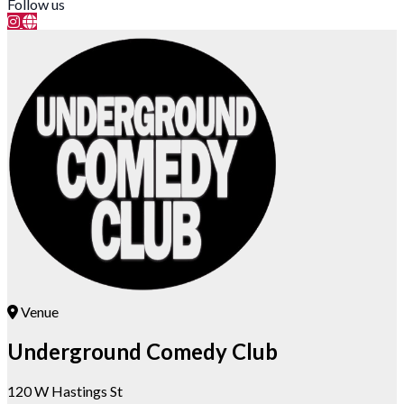
Follow us
Venue
Underground Comedy Club
120 W Hastings St