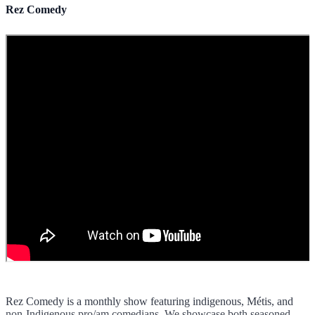
Rez Comedy
Rez Comedy is a monthly show featuring indigenous, Métis, and
non-Indigenous pro/am comedians. We showcase both seasoned