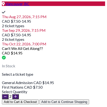
Vancouver, BC
Thu Aug 27, 2026, 7:15 PM
CAD $7.50-14.95
2 ticket types
Tue Sep 29, 2026, 7:15 PM
CAD $7.50-14.95
2 ticket types
Thu Oct 22, 2026, 7:00 PM
Can't We All Get Along??
CAD $14.95
In Stock
Select a ticket type
General Admission
CAD $14.95
First Nations
CAD $7.50
Select Quantity
2
Add to Cart & Checkout
Add to Cart & Continue Shopping