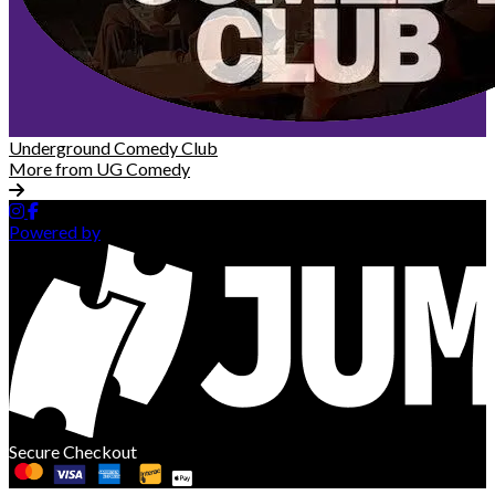
Underground Comedy Club
More from UG Comedy
Powered by
Secure Checkout