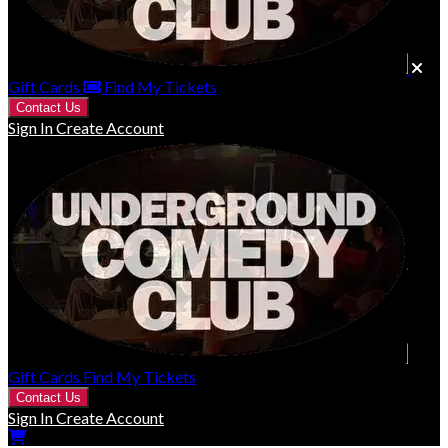
Gift Cards
Find My Tickets
Contact Us
Sign In
Create Account
Gift Cards
Find My Tickets
Contact Us
Sign In
Create Account