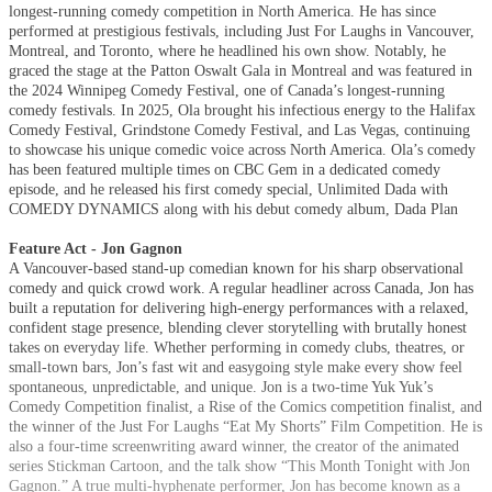
longest-running comedy competition in North America. He has since
performed at prestigious festivals, including Just For Laughs in Vancouver,
Montreal, and Toronto, where he headlined his own show. Notably, he
graced the stage at the Patton Oswalt Gala in Montreal and was featured in
the 2024 Winnipeg Comedy Festival, one of Canada’s longest-running
comedy festivals. In 2025, Ola brought his infectious energy to the Halifax
Comedy Festival, Grindstone Comedy Festival, and Las Vegas, continuing
to showcase his unique comedic voice across North America. Ola’s comedy
has been featured multiple times on CBC Gem in a dedicated comedy
episode, and he released his first comedy special, Unlimited Dada with
COMEDY DYNAMICS along with his debut comedy album, Dada Plan
Feature Act - Jon Gagnon
A Vancouver-based stand-up comedian known for his sharp observational
comedy and quick crowd work. A regular headliner across Canada, Jon has
built a reputation for delivering high-energy performances with a relaxed,
confident stage presence, blending clever storytelling with brutally honest
takes on everyday life. Whether performing in comedy clubs, theatres, or
small-town bars, Jon’s fast wit and easygoing style make every show feel
spontaneous, unpredictable, and unique. Jon is a two-time Yuk Yuk’s
Comedy Competition finalist, a Rise of the Comics competition finalist, and
the winner of the Just For Laughs “Eat My Shorts” Film Competition. He is
also a four-time screenwriting award winner, the creator of the animated
series Stickman Cartoon, and the talk show “This Month Tonight with Jon
Gagnon.” A true multi-hyphenate performer, Jon has become known as a