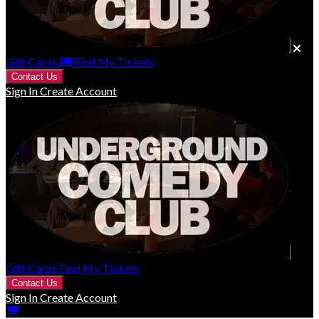
Gift Cards
Find My Tickets
Contact Us
Sign In
Create Account
Gift Cards
Find My Tickets
Contact Us
Sign In
Create Account