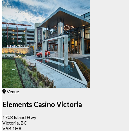
Venue
Elements Casino Victoria
1708 Island Hwy
Victoria, BC
V9B 1H8