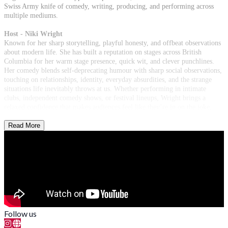
Swiss Army knife of comedy, writing, producing, and performing across
multiple mediums.
Host - Niki Wright
Known for her sharp storytelling, playful honesty, and offbeat observations
about modern life. She has built a reputation on stages across British
Columbia for her warm stage presence, quick wit, and clever punchlines.
Her comedy blends self-deprecating humour with sharp social observations,
touching on relationships, identity, everyday absurdities, and the strange
situations life inevitably throws at us. Whether performing in intimate
clubs, independent comedy shows, or festival lineups, Wright brings a
relaxed confidence that makes audiences feel like they’re in on the joke.
Read More
Follow us