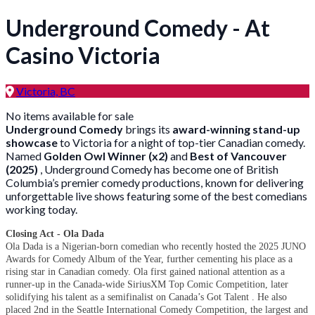
Underground Comedy - At
Casino Victoria
Victoria, BC
No items available for sale
Underground Comedy
brings its
award-winning stand-up
showcase
to Victoria for a night of top-tier Canadian comedy.
Named
Golden Owl Winner (x2)
and
Best of Vancouver
(2025)
, Underground Comedy has become one of British
Columbia’s premier comedy productions, known for delivering
unforgettable live shows featuring some of the best comedians
working today.
Closing Act - Ola Dada
Ola Dada is a Nigerian-born comedian who recently hosted the 2025 JUNO
Awards for Comedy Album of the Year, further cementing his place as a
rising star in Canadian comedy. Ola first gained national attention as a
runner-up in the Canada-wide SiriusXM Top Comic Competition, later
solidifying his talent as a semifinalist on Canada’s Got Talent . He also
placed 2nd in the Seattle International Comedy Competition, the largest and