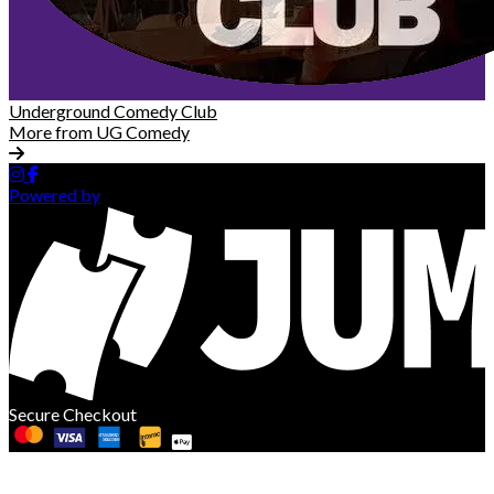
Underground Comedy Club
More from UG Comedy
Powered by
Secure Checkout