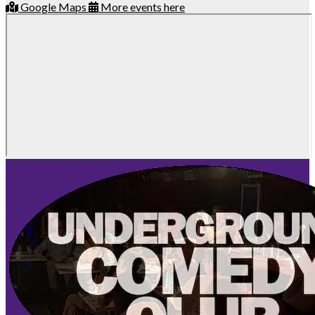
Google Maps
More events here