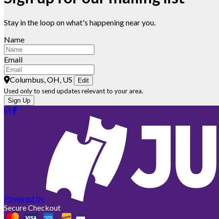
Stay in the loop on what's happening near you.
Name
Email
Columbus, OH, US
Edit
Used only to send updates relevant to your area.
Sign Up
Powered by
Secure Checkout