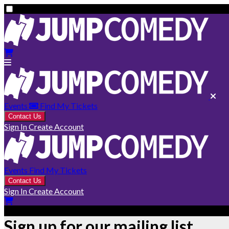
Events
Find My Tickets
Contact Us
Sign In
Create Account
Events
Find My Tickets
Contact Us
Sign In
Create Account
Sign up for our mailing list