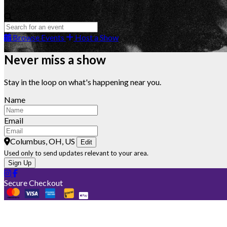
Browse Events
Host a Show
Never miss a show
Stay in the loop on what's happening near you.
Name
Email
Columbus, OH, US
Edit
Used only to send updates relevant to your area.
Sign Up
Secure Checkout