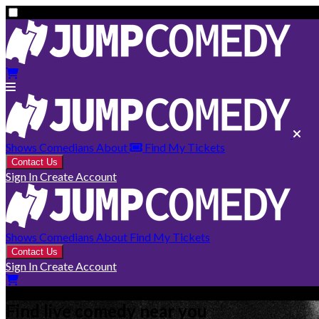
Shows
Comedians
About
Find My Tickets
Contact Us
Sign In
Create Account
Shows
Comedians
About
Find My Tickets
Contact Us
Sign In
Create Account
Find live comedy near you