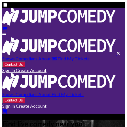
Shows
Comedians
About
Find My Tickets
Contact Us
Sign In
Create Account
Shows
Comedians
About
Find My Tickets
Contact Us
Sign In
Create Account
Find live comedy near you