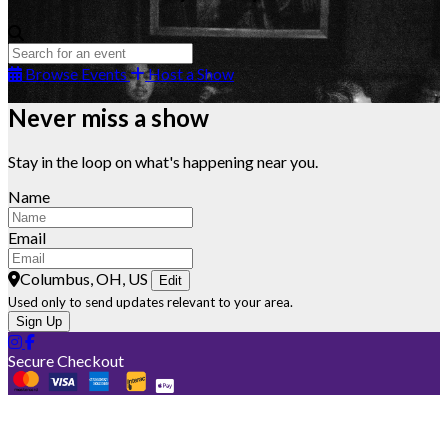
Browse Events
Host a Show
Never miss a show
Stay in the loop on what's happening near you.
Name
Email
Columbus, OH, US
Edit
Used only to send updates relevant to your area.
Sign Up
Secure Checkout