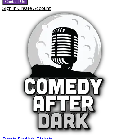
Contact Us
Sign In
Create Account
Events
Find My Tickets