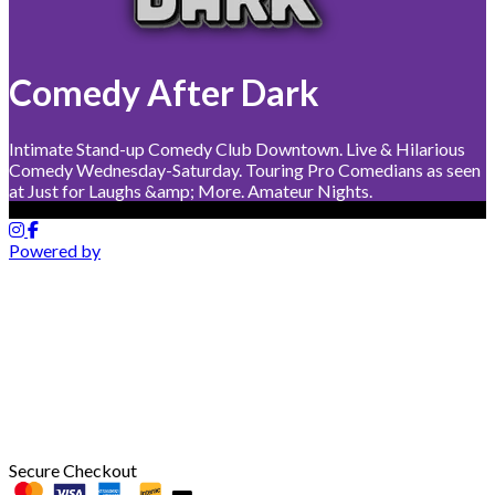
Comedy After Dark
Intimate Stand-up Comedy Club Downtown. Live & Hilarious
Comedy Wednesday-Saturday. Touring Pro Comedians as seen
at Just for Laughs &amp; More. Amateur Nights.
Powered by
Secure Checkout