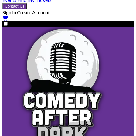
Contact Us
Sign In
Create Account