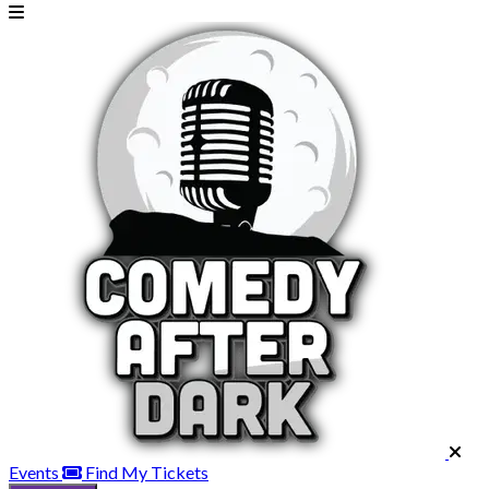
Events
Find My Tickets