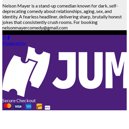
Nelson Mayer is a stand-up comedian known for dark, self-
deprecating comedy about relationships, aging, sex, and
identity. A fearless headliner, delivering sharp, brutally honest
jokes that consistently crush rooms. For booking
nelsonmayercomedy@gmail.com
Powered by
Secure Checkout