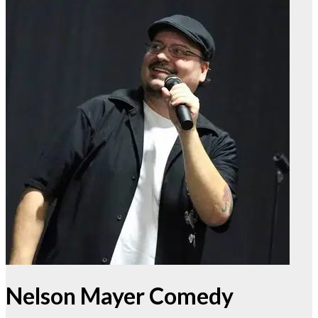
Nelson Mayer Comedy