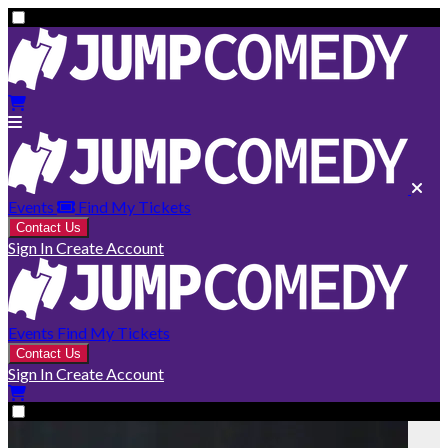
Events
Find My Tickets
Contact Us
Sign In
Create Account
Events
Find My Tickets
Contact Us
Sign In
Create Account