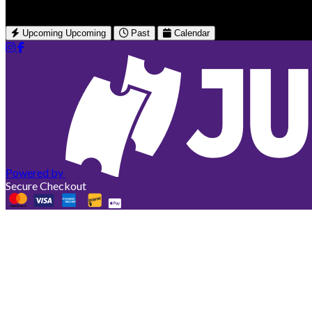
Upcoming
Upcoming
Past
Calendar
Powered by
Secure Checkout