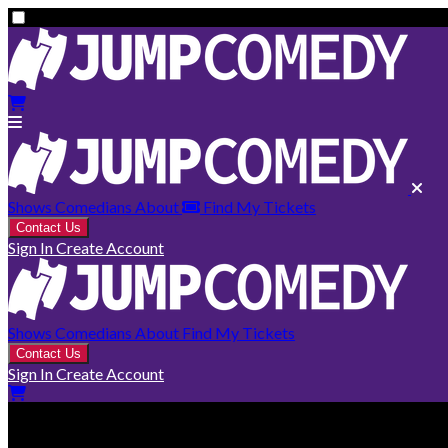
Shows
Comedians
About
Find My Tickets
Contact Us
Sign In
Create Account
Shows
Comedians
About
Find My Tickets
Contact Us
Sign In
Create Account
Fernie