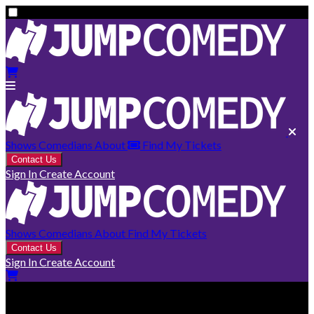
Shows
Comedians
About
Find My Tickets
Contact Us
Sign In
Create Account
Shows
Comedians
About
Find My Tickets
Contact Us
Sign In
Create Account
Montréal