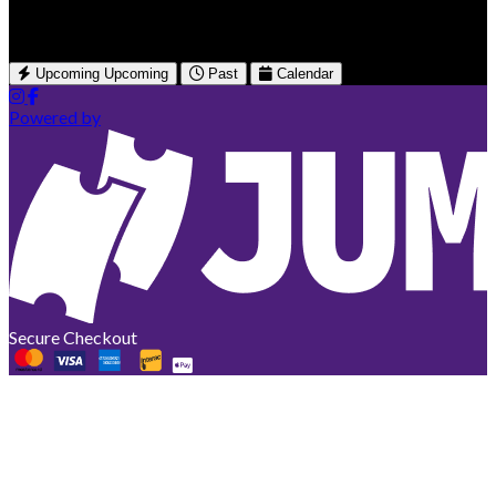
Québec, CA
Upcoming
Upcoming
Past
Calendar
Powered by
Secure Checkout