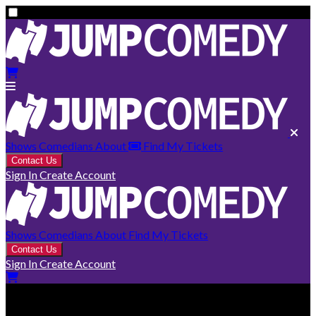
Shows
Comedians
About
Find My Tickets
Contact Us
Sign In
Create Account
Shows
Comedians
About
Find My Tickets
Contact Us
Sign In
Create Account
Smithers