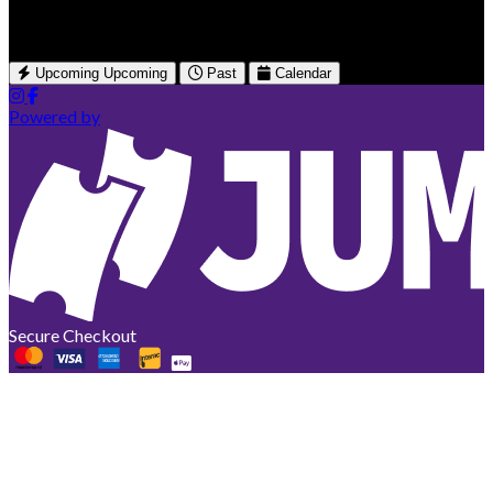
British Columbia, CA
Upcoming
Upcoming
Past
Calendar
Powered by
Secure Checkout