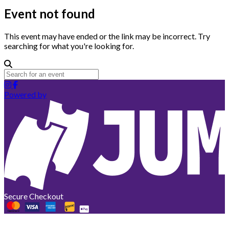
Event not found
This event may have ended or the link may be incorrect. Try
searching for what you're looking for.
Powered by
Secure Checkout