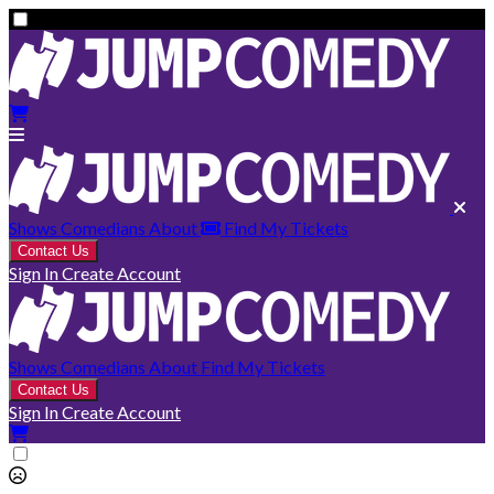
Shows
Comedians
About
Find My Tickets
Contact Us
Sign In
Create Account
Shows
Comedians
About
Find My Tickets
Contact Us
Sign In
Create Account