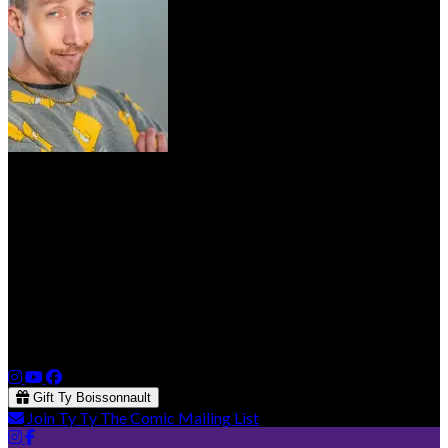
Ty Boissonnault
Ty Boissonnault has been on the Vancouver Comedy Scene for
5 years now and is making his way up the ranks. He finished his
first Western Canada Tour in 2022 and has since toured on the
east coast. He’s a regular at Yuk Yuk’s, has been featured on the
Just For Laughs North West Festival, Soutrock Comedy Festival
and has opened for Josh Adam Meyers
Gift Ty Boissonnault
Join Ty Ty The Comic Mailing List