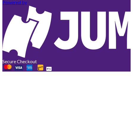
Powered by
Secure Checkout