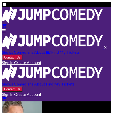
Shows
Comedians
About
Find My Tickets
Contact Us
Sign In
Create Account
Shows
Comedians
About
Find My Tickets
Contact Us
Sign In
Create Account