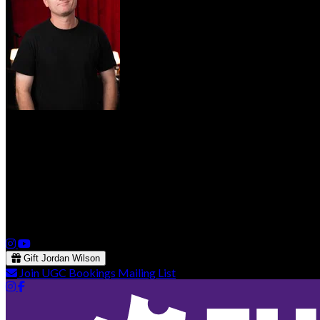
Jordan Wilson
Both an “over-thinker” and an “under-feeler,” Jordan has a dry, s
performed at Just For Laughs VANCOUVER as well as the Burbank
for a one-month residency at 'Comedy After Dark'. He recently wr
Snohomish Film Festival. He has also performed at the A.T.L. Com
Gift Jordan Wilson
Join UGC Bookings Mailing List