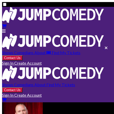
Shows
Comedians
About
Find My Tickets
Contact Us
Sign In
Create Account
Shows
Comedians
About
Find My Tickets
Contact Us
Sign In
Create Account