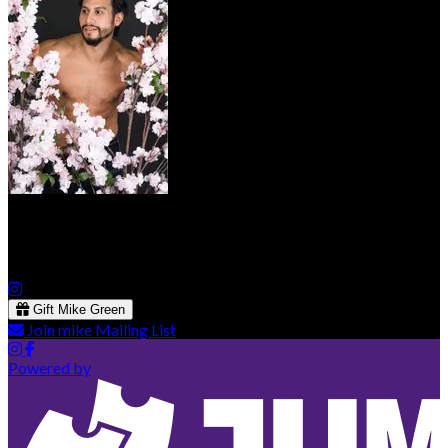
Mike Green
Gift Mike Green
Join mike Mailing List
Powered by