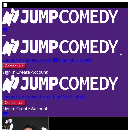
Shows
Comedians
About
Find My Tickets
Contact Us
Sign In
Create Account
Shows
Comedians
About
Find My Tickets
Contact Us
Sign In
Create Account