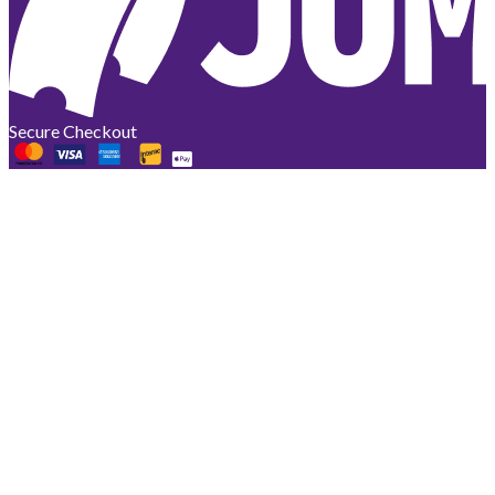
Secure Checkout