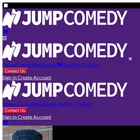
Shows
Comedians
About
Find My Tickets
Contact Us
Sign In
Create Account
Shows
Comedians
About
Find My Tickets
Contact Us
Sign In
Create Account