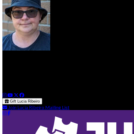
Lucia Ribeiro
Lucia is a Comedian and Producer in Victoria, BC and hosts F
She also produces and hosts a comedy open mic duo called The 
Gift Lucia Ribeiro
Join Lucia Ribeiro Mailing List