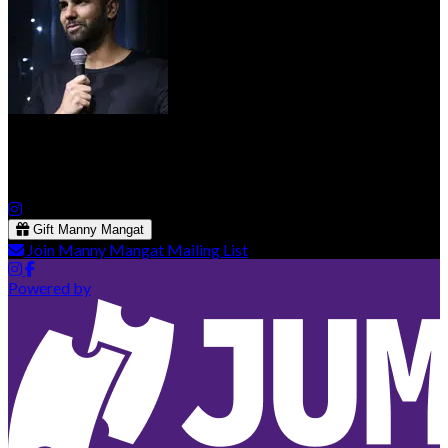
Manny Mangat
Gift Manny Mangat
Join Manny Mangat Mailing List
Powered by