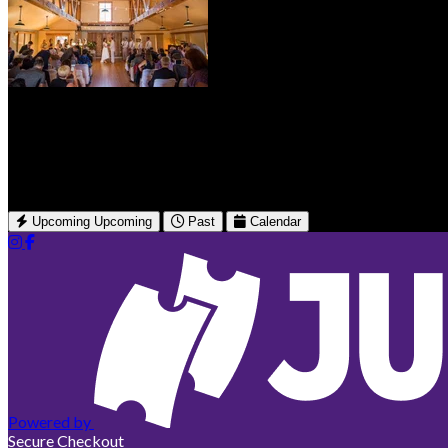
Brickworks Event Center
150 Nichols St W
Friday Harbor, WA
Upcoming
Upcoming
Past
Calendar
Powered by
Secure Checkout