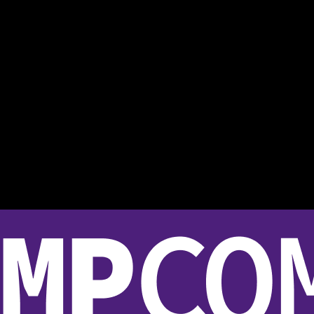
bridge