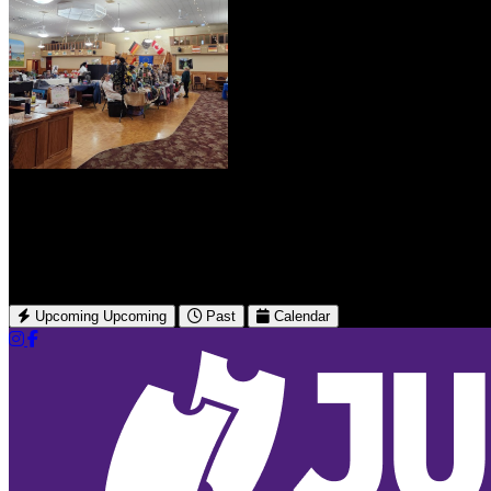
German Canadian Club Of Leth
undefined 902 6 St N
Lethbridge, AB
Upcoming
Upcoming
Past
Calendar