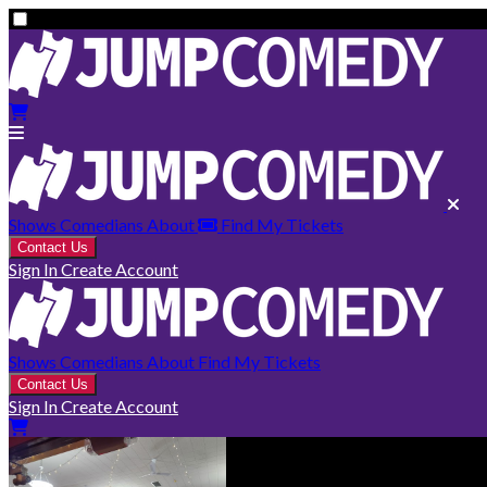
Shows
Comedians
About
Find My Tickets
Contact Us
Sign In
Create Account
Shows
Comedians
About
Find My Tickets
Contact Us
Sign In
Create Account