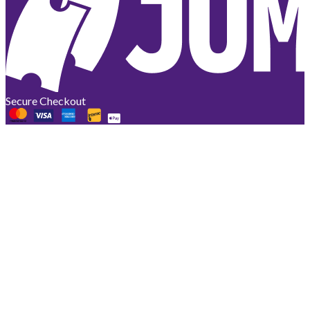
Secure Checkout