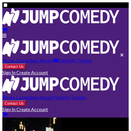
Shows
Comedians
About
Find My Tickets
Contact Us
Sign In
Create Account
Shows
Comedians
About
Find My Tickets
Contact Us
Sign In
Create Account