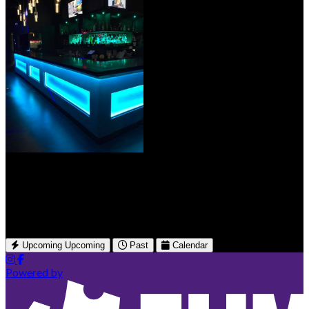
Spade Bar & Lounge
3580 McNicoll Ave
Toronto, ON
Upcoming
Upcoming
Past
Calendar
Powered by