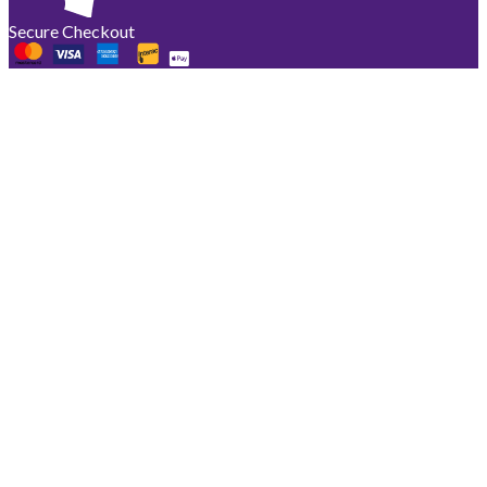
Secure Checkout