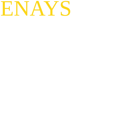
TENAYS