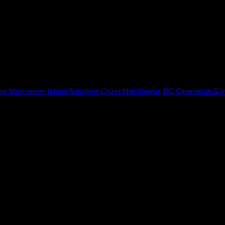
our
Vancouver Island
Sunshine Coast
Northwest, BC
Okanagan & In