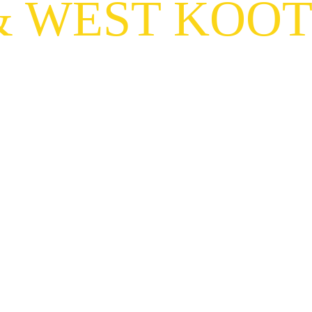
& WEST KOO