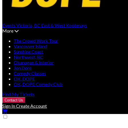
Events
Victoria, BC
East & West Kootenays
More
The Crowd Work Tour
Vancouver Island
Sunshine Coast
Northwest, BC
Okanagan & Interior
Jon Dore
Comedy Classes
OK, DOPE
OK, DOPE Comedy Club
Find My Tickets
Contact Us
Sign In
Create Account