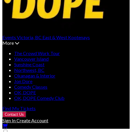
Events
Victoria, BC
East & West Kootenays
More
The Crowd Work Tour
Vancouver Island
Sunshine Coast
Northwest, BC
Okanagan & Interior
Jon Dore
Comedy Classes
OK, DOPE
OK, DOPE Comedy Club
Find My Tickets
Contact Us
Sign In
Create Account