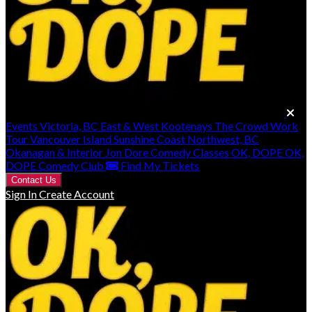
Events
Victoria, BC
East & West Kootenays
The Crowd Work
Tour
Vancouver Island
Sunshine Coast
Northwest, BC
Okanagan & Interior
Jon Dore
Comedy Classes
OK, DOPE
OK,
DOPE Comedy Club
Find My Tickets
Contact Us
Sign In
Create Account