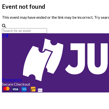
Event not found
This event may have ended or the link may be incorrect. Try searc
Powered by
Secure Checkout