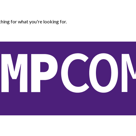
hing for what you're looking for.