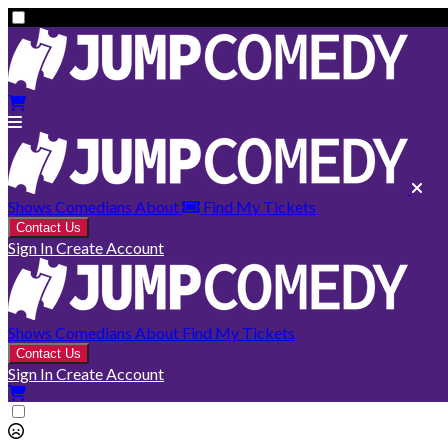
Shows
Comedians
About
Find My Tickets
Contact Us
Sign In
Create Account
Shows
Comedians
About
Find My Tickets
Contact Us
Sign In
Create Account