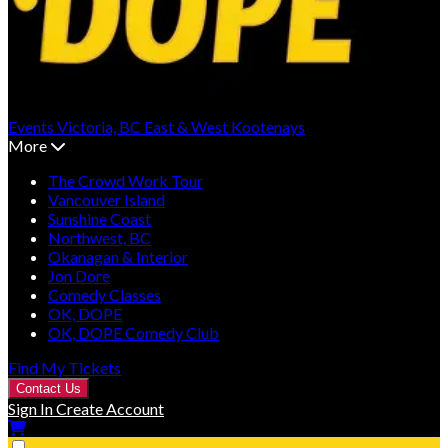
Events
Victoria, BC
East & West Kootenays
More
The Crowd Work Tour
Vancouver Island
Sunshine Coast
Northwest, BC
Okanagan & Interior
Jon Dore
Comedy Classes
OK, DOPE
OK, DOPE Comedy Club
Find My Tickets
Contact Us
Sign In
Create Account