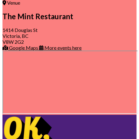
Venue
The Mint Restaurant
1414 Douglas St
Victoria, BC
V8W 2G2
Google Maps
More events here