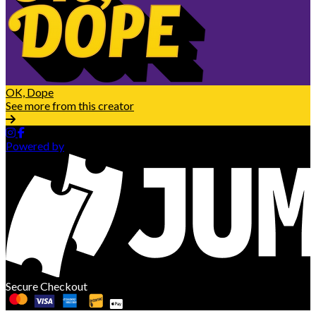
OK, Dope
See more from this creator
Powered by
Secure Checkout