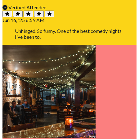
Verified Attendee
Jun 16, '25 6:59 AM
Unhinged. So funny. One of the best comedy nights
I've been to.