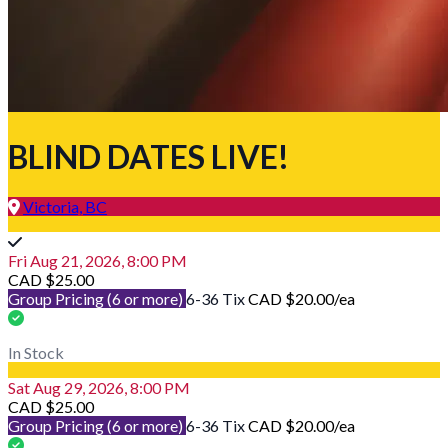
BLIND DATES LIVE!
Victoria, BC
Fri Aug 21, 2026, 8:00 PM
CAD $25.00
Group Pricing (6 or more)
6-36 Tix
CAD $20.00
/ea
In Stock
Sat Aug 29, 2026, 8:00 PM
CAD $25.00
Group Pricing (6 or more)
6-36 Tix
CAD $20.00
/ea