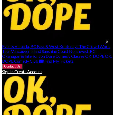
Events
Victoria, BC
East & West Kootenays
The Crowd Work
Tour
Vancouver Island
Sunshine Coast
Northwest, BC
Okanagan & Interior
Jon Dore
Comedy Classes
OK, DOPE
OK,
DOPE Comedy Club
Find My Tickets
Contact Us
Sign In
Create Account