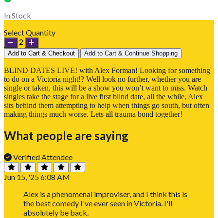
In Stock
Select Quantity
2
Add to Cart & Checkout
Add to Cart & Continue Shopping
BLIND DATES LIVE! with Alex Forman! Looking for something
to do on a Victoria night!? Well look no further, whether you are
single or taken, this will be a show you won’t want to miss. Watch
singles take the stage for a live first blind date, all the while, Alex
sits behind them attempting to help when things go south, but often
making things much worse. Lets all trauma bond together!
What people are saying
Verified Attendee
Jun 15, '25 6:08 AM
Alex is a phenomenal improviser, and I think this is
the best comedy I've ever seen in Victoria. I'll
absolutely be back.