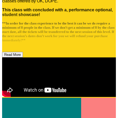
classes offered by OK, DOPE.
This class with concluded with a, performance optional,
student showcase!
**In order for the class experience to be the best it can be we do require a
minimum of 8 people in the class. If we don’t get a minimum of 8 by the class
start date, all the tickets will be transferred to the next session of this level. If
the next session’s dates don’t work for you we will refund your purchase
immediately!**
Read More