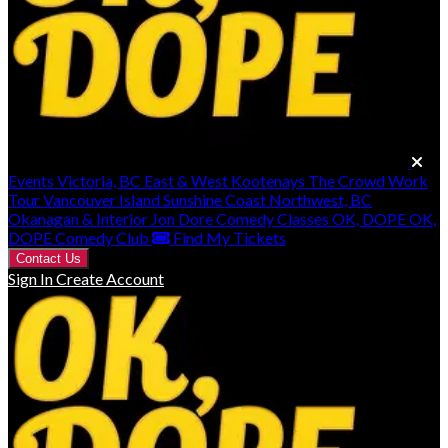
Events
Victoria, BC
East & West Kootenays
The Crowd Work
Tour
Vancouver Island
Sunshine Coast
Northwest, BC
Okanagan & Interior
Jon Dore
Comedy Classes
OK, DOPE
OK,
DOPE Comedy Club
Find My Tickets
Contact Us
Sign In
Create Account