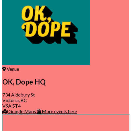
Venue
OK, Dope HQ
734 Aldebury St
Victoria, BC
V9A 5T4
Google Maps
More events here