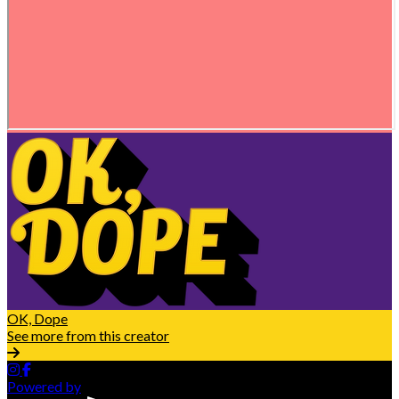
OK, Dope
See more from this creator
Powered by