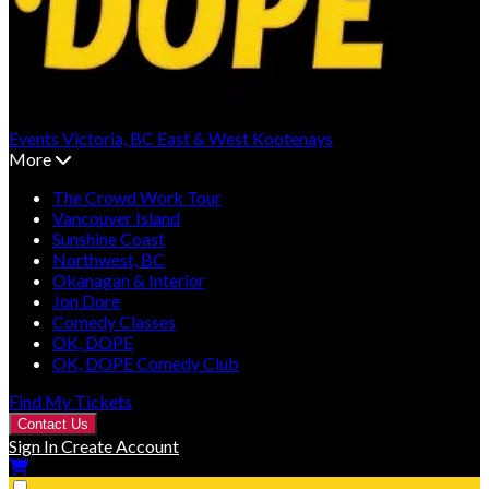
Events
Victoria, BC
East & West Kootenays
More
The Crowd Work Tour
Vancouver Island
Sunshine Coast
Northwest, BC
Okanagan & Interior
Jon Dore
Comedy Classes
OK, DOPE
OK, DOPE Comedy Club
Find My Tickets
Contact Us
Sign In
Create Account