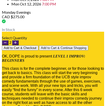
Mon Oct 12, 2026
7:00 PM
Monday Evenings
CAD $275.00
In Stock
Select Quantity
2
Add to Cart & Checkout
Add to Cart & Continue Shopping
OK, DOPE is proud to present
LEVEL 1 IMPROV:
BEGINNERS
This class is for the complete beginner, or for those looking to
get back to basics. This class will start the very beginning
and provide a firm foundation of the UCB style improv
comedy fundamentals through the use of games, exercises,
and scene work. With all your new tips and tricks, you will
easily “find the funny” in every scene. After this 6 week
course, students will leave with the basic skills and
techniques needed to continue their improv comedy journey
on the right foot as well as have access to all the other