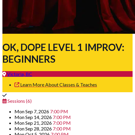
OK, DOPE LEVEL 1 IMPROV:
BEGINNERS
Victoria, BC
Learn More About Classes & Teaches
Sessions (6)
Mon Sep 7, 2026
7:00 PM
Mon Sep 14, 2026
7:00 PM
Mon Sep 21, 2026
7:00 PM
Mon Sep 28, 2026
7:00 PM
Mon Oct 5, 2026
7:00 PM