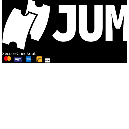
Secure Checkout