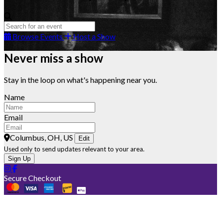
Browse Events
Host a Show
Never miss a show
Stay in the loop on what's happening near you.
Name
Email
Columbus, OH, US
Edit
Used only to send updates relevant to your area.
Sign Up
Secure Checkout