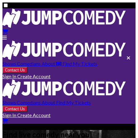
Shows
Comedians
About
Find My Tickets
Contact Us
Sign In
Create Account
Shows
Comedians
About
Find My Tickets
Contact Us
Sign In
Create Account
Find live comedy near you