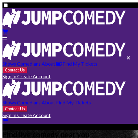
Shows
Comedians
About
Find My Tickets
Contact Us
Sign In
Create Account
Shows
Comedians
About
Find My Tickets
Contact Us
Sign In
Create Account
Find live comedy near you