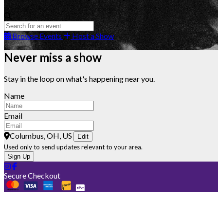
Browse Events
Host a Show
Never miss a show
Stay in the loop on what's happening near you.
Name
Email
Columbus, OH, US
Edit
Used only to send updates relevant to your area.
Sign Up
Secure Checkout