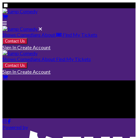
Shows
Comedians
About
Find My Tickets
Contact Us
Sign In
Create Account
Shows
Comedians
About
Find My Tickets
Contact Us
Sign In
Create Account
Your cart is empty
Looks like you haven't added any tickets yet.
Powered by