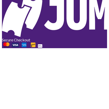
Secure Checkout