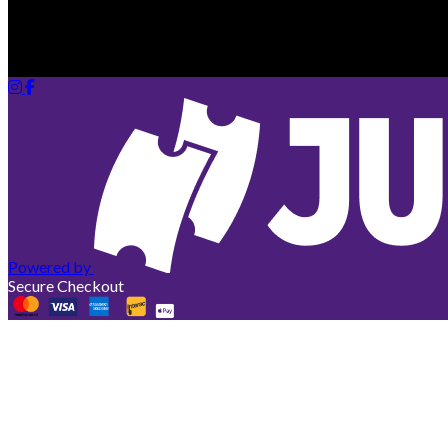
Your cart is empty
Looks like you haven't added any tickets yet.
Powered by
Secure Checkout