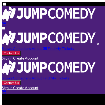
Shows
Comedians
About
Find My Tickets
Contact Us
Sign In
Create Account
Shows
Comedians
About
Find My Tickets
Contact Us
Sign In
Create Account