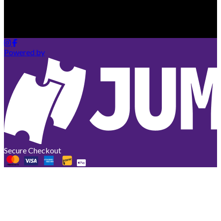
Your cart is empty
Looks like you haven't added any tickets yet.
Powered by
Secure Checkout