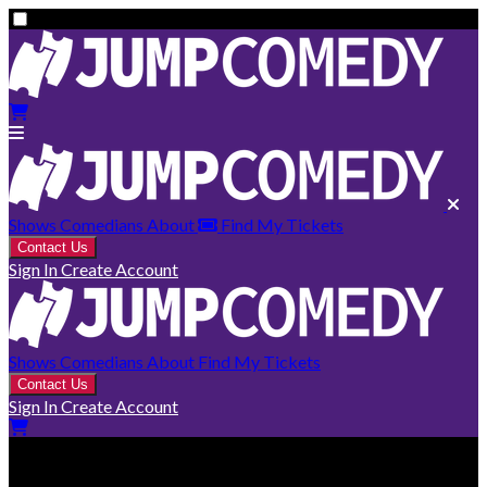
Shows
Comedians
About
Find My Tickets
Contact Us
Sign In
Create Account
Shows
Comedians
About
Find My Tickets
Contact Us
Sign In
Create Account