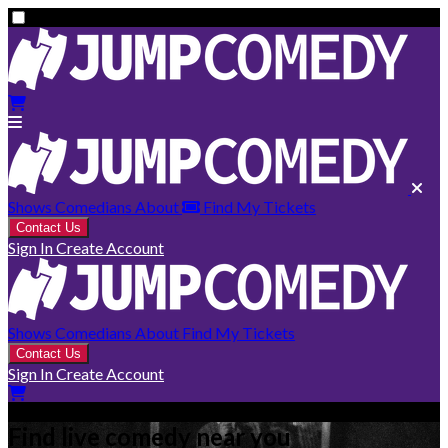
Shows
Comedians
About
Find My Tickets
Contact Us
Sign In
Create Account
Shows
Comedians
About
Find My Tickets
Contact Us
Sign In
Create Account
Find live comedy near you