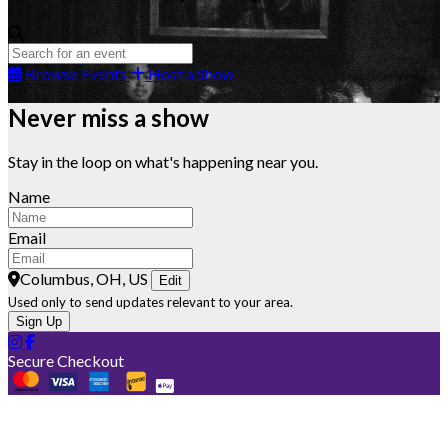
Browse Events
Host a Show
Never miss a show
Stay in the loop on what's happening near you.
Name
Email
Columbus, OH, US
Edit
Used only to send updates relevant to your area.
Sign Up
Secure Checkout