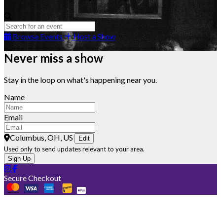
Browse Events
Host a Show
Never miss a show
Stay in the loop on what's happening near you.
Name
Email
Columbus, OH, US
Edit
Used only to send updates relevant to your area.
Sign Up
Secure Checkout