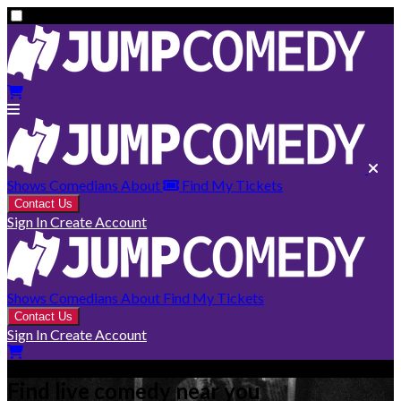
Shows
Comedians
About
Find My Tickets
Contact Us
Sign In
Create Account
Shows
Comedians
About
Find My Tickets
Contact Us
Sign In
Create Account
Find live comedy near you