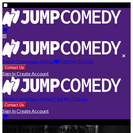
Shows
Comedians
About
Find My Tickets
Contact Us
Sign In
Create Account
Shows
Comedians
About
Find My Tickets
Contact Us
Sign In
Create Account
Find live comedy near you