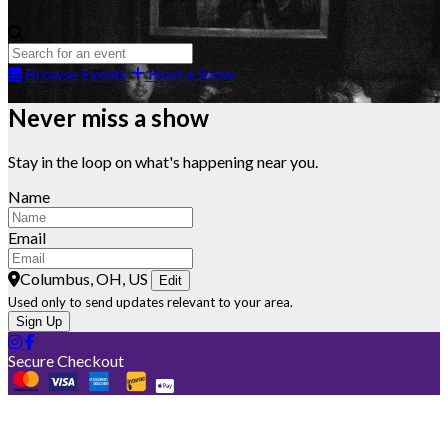
Browse Events
Host a Show
Never miss a show
Stay in the loop on what's happening near you.
Name
Email
Columbus, OH, US
Edit
Used only to send updates relevant to your area.
Sign Up
Secure Checkout