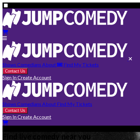
Shows
Comedians
About
Find My Tickets
Contact Us
Sign In
Create Account
Shows
Comedians
About
Find My Tickets
Contact Us
Sign In
Create Account
Find live comedy near you