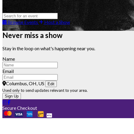
Browse Events
Host a Show
Never miss a show
Stay in the loop on what's happening near you.
Name
Email
Columbus, OH, US
Edit
Used only to send updates relevant to your area.
Sign Up
Secure Checkout