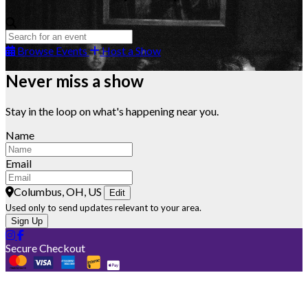
Browse Events
Host a Show
Never miss a show
Stay in the loop on what's happening near you.
Name
Email
Columbus, OH, US
Edit
Used only to send updates relevant to your area.
Sign Up
Secure Checkout