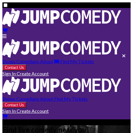
Shows
Comedians
About
Find My Tickets
Contact Us
Sign In
Create Account
Shows
Comedians
About
Find My Tickets
Contact Us
Sign In
Create Account
Find live comedy near you