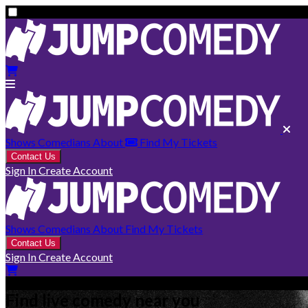
Shows
Comedians
About
Find My Tickets
Contact Us
Sign In
Create Account
Shows
Comedians
About
Find My Tickets
Contact Us
Sign In
Create Account
Find live comedy near you