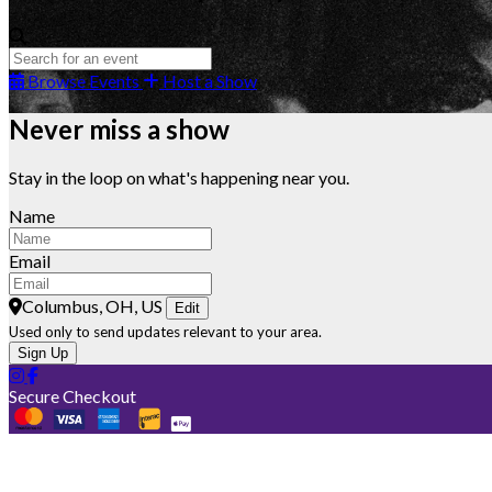
Browse Events
Host a Show
Never miss a show
Stay in the loop on what's happening near you.
Name
Email
Columbus, OH, US
Edit
Used only to send updates relevant to your area.
Sign Up
Secure Checkout