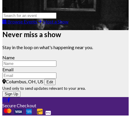
Browse Events
Host a Show
Never miss a show
Stay in the loop on what's happening near you.
Name
Email
Columbus, OH, US
Edit
Used only to send updates relevant to your area.
Sign Up
Secure Checkout