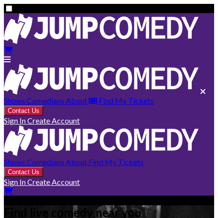
Shows
Comedians
About
Find My Tickets
Contact Us
Sign In
Create Account
Shows
Comedians
About
Find My Tickets
Contact Us
Sign In
Create Account
Find live comedy near you