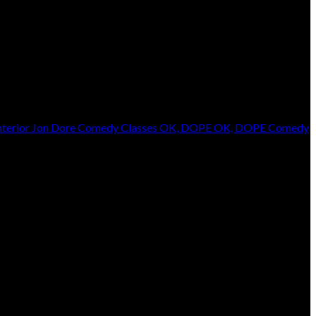
terior
Jon Dore
Comedy Classes
OK, DOPE
OK, DOPE Comedy