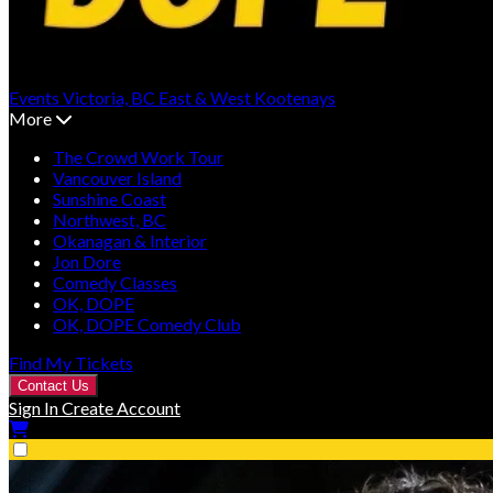
Events
Victoria, BC
East & West Kootenays
More
The Crowd Work Tour
Vancouver Island
Sunshine Coast
Northwest, BC
Okanagan & Interior
Jon Dore
Comedy Classes
OK, DOPE
OK, DOPE Comedy Club
Find My Tickets
Contact Us
Sign In
Create Account