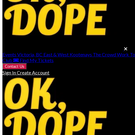
Events
Victoria, BC
East & West Kootenays
The Crowd Work T
Club
Find My Tickets
Contact Us
Sign In
Create Account