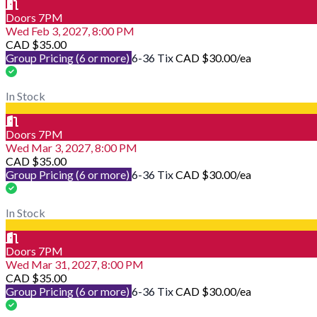
Doors 7PM
Wed Feb 3, 2027, 8:00 PM
CAD $35.00
Group Pricing (6 or more)
6-36 Tix
CAD $30.00
/ea
In Stock
Doors 7PM
Wed Mar 3, 2027, 8:00 PM
CAD $35.00
Group Pricing (6 or more)
6-36 Tix
CAD $30.00
/ea
In Stock
Doors 7PM
Wed Mar 31, 2027, 8:00 PM
CAD $35.00
Group Pricing (6 or more)
6-36 Tix
CAD $30.00
/ea