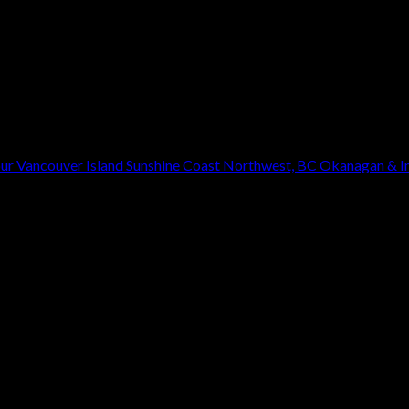
our
Vancouver Island
Sunshine Coast
Northwest, BC
Okanagan & In