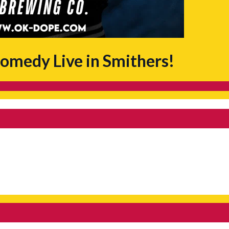
omedy Live in Smithers!