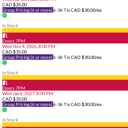
CAD $35.00
Group Pricing (6 or more)
6-36 Tix
CAD $30.00
/ea
In Stock
Doors 7PM
Wed Nov 4, 2026, 8:00 PM
CAD $35.00
Group Pricing (6 or more)
6-36 Tix
CAD $30.00
/ea
In Stock
Doors 7PM
Wed Jan 6, 2027, 8:00 PM
CAD $35.00
Group Pricing (6 or more)
6-36 Tix
CAD $30.00
/ea
In Stock