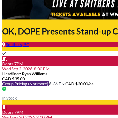
OK, DOPE Presents Stand-up C
Smithers, BC
Doors 7PM
Wed Sep 2, 2026, 8:00 PM
Headliner: Ryan Williams
CAD $35.00
Group Pricing (6 or more)
6-36 Tix
CAD $30.00
/ea
In Stock
Doors 7PM
Wed Sep 30, 2026, 8:00 PM